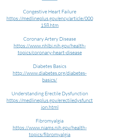
Congestive Heart Failure
https://medlineplus.gov/ency/article/000
158.htm
Coronary Artery Disease
https://www.nhlbi.nih.gov/health-
topics/coronary-heart-disease
Diabetes Basics
http://www.diabetes.org/diabetes-
basics/
Understanding Erectile Dysfunction
https://medlineplus.gov/erectiledysfunct
ion.html
Fibromyalgia
https://www.niams.nih.gov/health-
topics/fibromyalgia