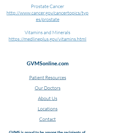
Prostate Cancer
http://www.cancer.gov/cancertopics/typ
es/prostate
Vitamins and Minerals
https://medlineplus.gov/vitamins.html
GVMSonline.com
Patient Resources
Our Doctors
About Us
Locations
Contact
GVMS is proud to be among the recipients of