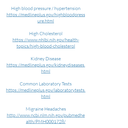
High blood pressure / hypertension
https://medlineplus.gov/highbloodpress
ure.html
High Cholesterol
https://www.nhlbi.nih.gov/health-
topics/high-blood-cholesterol
Kidney Disease
https://medlineplus.gov/kidneydiseases.
html
Common Laboratory Tests
https://medlineplus.gov/laboratorytests.
html
Migraine Headaches
http://www.ncbi.nlm.nih.gov/pubmedhe
alth/PMH0001728/