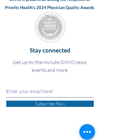
.
Priority Health’s 2024
Physician Quality Awards
Stay connected
Get up-to-the-minute GVMS news,
events and more.
Subscribe Now