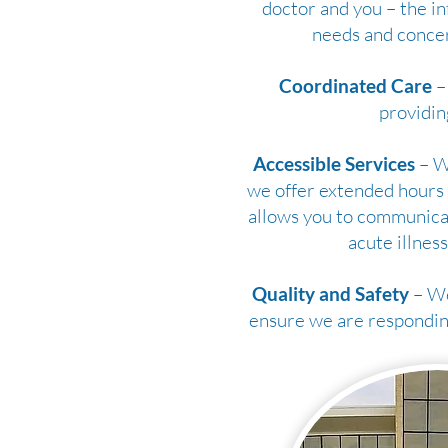
doctor and you – the in
needs and concer
Coordinated Care
– 
providin
Accessible Services
– We
we offer extended hours 
allows you to communicat
acute illness
Quality and Safety
– We
ensure we are responding