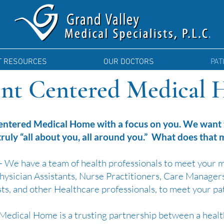
T RESOURCES
OUR DOCTORS
PAT
ent Centered Medical
entered Medical Home with a focus on you. We want t
 truly “all about you, all around you.” What does that
 We have a team of health professionals to meet your 
 Physician Assistants, Nurse Practitioners, Care Manager
ts, and other Healthcare professionals, to meet your pa
Medical Home is a trusting partnership between a healt