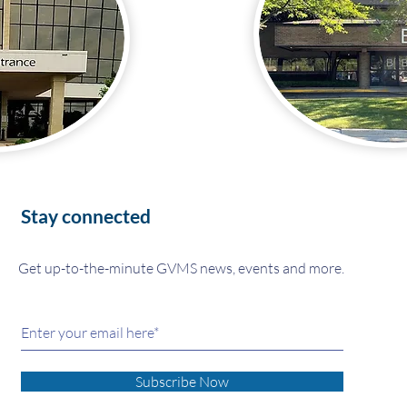
Stay connected
Get up-to-the-minute GVMS news, events and more.
Subscribe Now