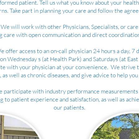
formed patient. Tell us what you know about your health,
ns. Take part in planning your care and follow the agree
We will work with other Physicians, Specialists, or care 
g care with open communication and direct coordination
 offer access to an on-call physician 24 hours a day, 7 d
on Wednesday s (at Health Park) and Saturdays (at East P
e with your physician at your convenience. We strive t
, as well as chronic diseases, and give advice to help you
 participate with industry performance measurements 
 to patient experience and satisfaction, as well as achi
our patients.