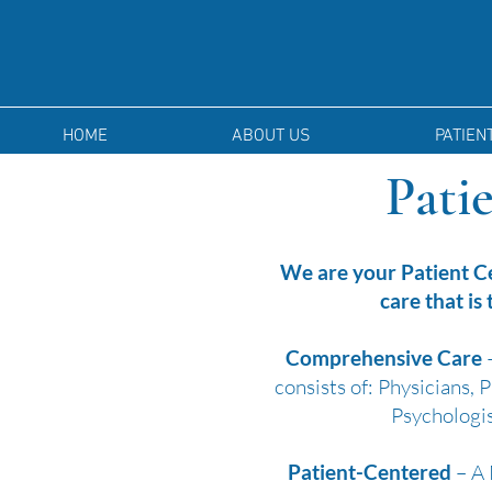
HOME
ABOUT US
PATIEN
Pati
We are your Patient C
care that is
Comprehensive Care
–
consists of: Physicians,
Psychologis
Patient-Centered
– A 