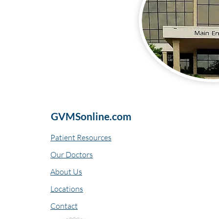
GVMSonline.com
Patient Resources
Our Doctors
About Us
Locations
Contact