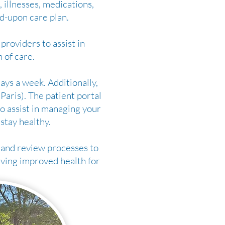
 illnesses, medications,
d-upon care plan.
providers to assist in
 of care.
ays a week. Additionally,
aris). The patient portal
o assist in managing your
 stay healthy.
and review processes to
eving improved health for