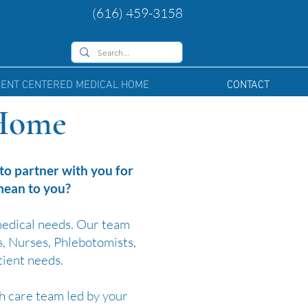
(616) 459-3158
IENT CENTERED MEDICAL HOME
CONTACT
 Home
o partner with you for
 mean to you?
medical needs. Our team
s, Nurses, Phlebotomists,
tient needs.
h care team led by your