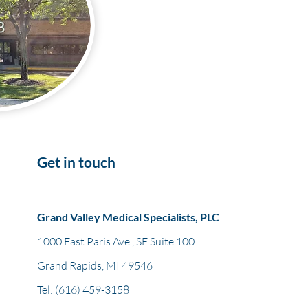
Get in touch
Grand Valley Medical Specialists, PLC
1000 East Paris Ave., SE Suite 100
Grand Rapids, MI 49546
Tel:
(616) 459-3158