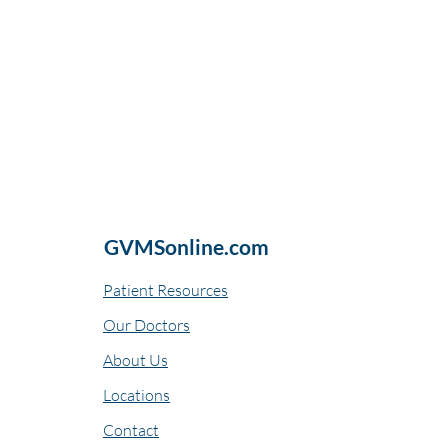
GVMSonline.com
Patient Resources
Our Doctors
About Us
Locations
Contact