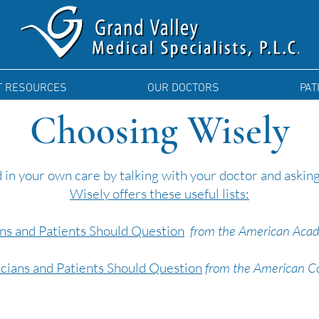
T RESOURCES
OUR DOCTORS
PAT
Choosing Wisely
 in your own care by talking with your doctor and askin
Wisely offers these useful lists:
ans and Patients Should Question
from the American Acad
icians and Patients Should Question
from the American Col