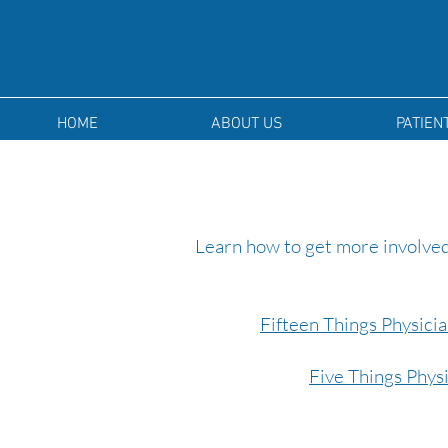
HOME
ABOUT US
PATIEN
Learn how to get more involved
Fifteen Things Physici
Five Things Phys