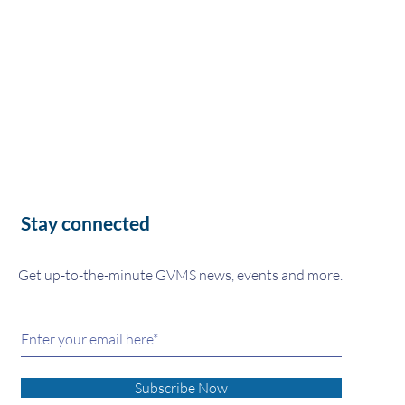
Stay connected
Get up-to-the-minute GVMS news, events and more.
Subscribe Now