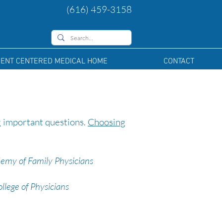
(616) 459-3158
IENT CENTERED MEDICAL HOME
CONTACT
g important questions.
Choosing
emy of Family Physicians
lege of Physicians