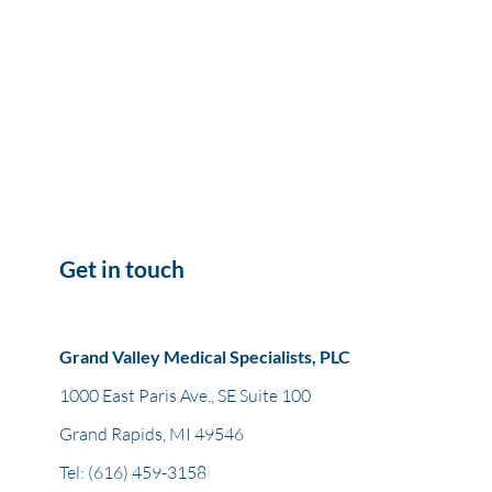
Get in touch
Grand Valley Medical Specialists, PLC
1000 East Paris Ave., SE Suite 100
Grand Rapids, MI 49546
Tel:
(616) 459-3158